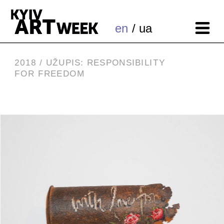
en
 / ua
2018 / 
UŽUPIS: RESPONSIBILITY 
FOR FREEDOM