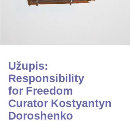
Užupis: 
Responsibility 
for Freedom
Curator Kostyantyn 
Doroshenko